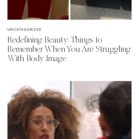
UNCATEGORIZED
Redefining Beauty: Things to
Remember When You Are Struggling
With Body Image