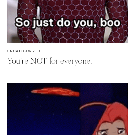
UNCATEGORIZED
You’re NOT for everyone.