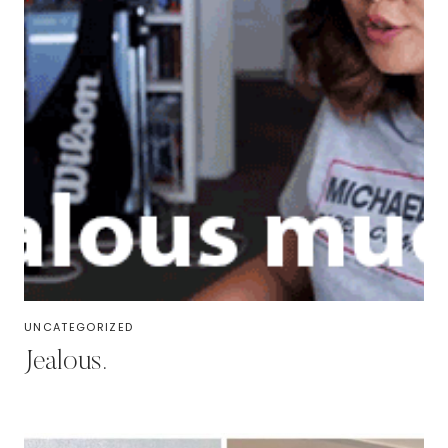
UNCATEGORIZED
Jealous.