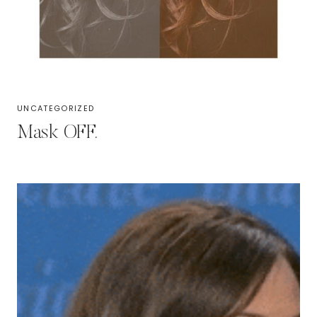
UNCATEGORIZED
Mask OFF.