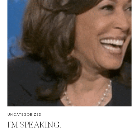
UNCATEGORIZED
I’M SPEAKING.