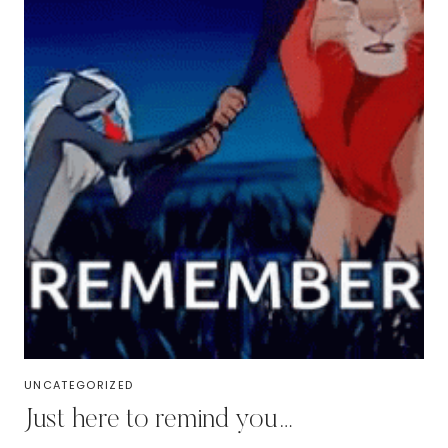
UNCATEGORIZED
Just here to remind you…