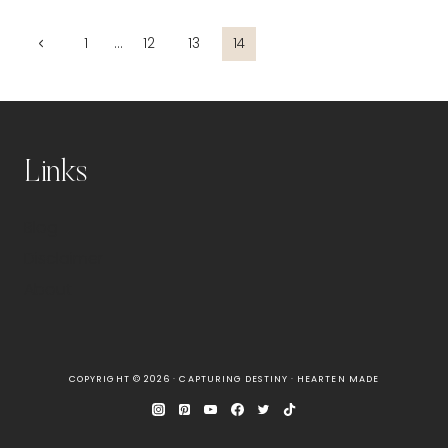
Page
Previous
1
…
12
13
14
Page
navigation
Links
Blog
Disclaimer
About
COPYRIGHT © 2026 · CAPTURING DESTINY ·
HEARTEN MADE