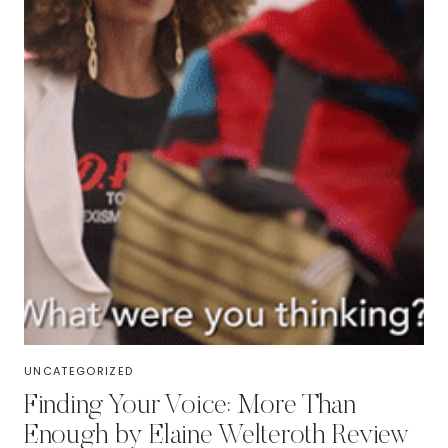
UNCATEGORIZED
Finding Your Voice: More Than
Enough by Elaine Welteroth Review