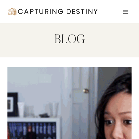
Skip
CAPTURING DESTINY
to
content
BLOG