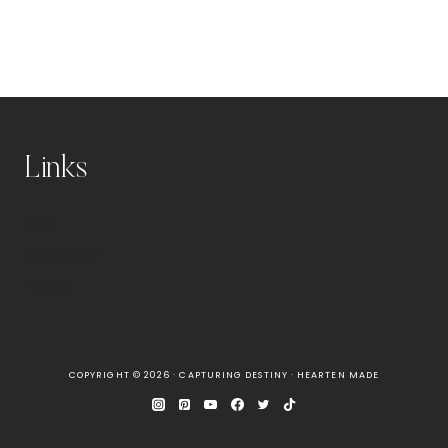
Links
Blog
Disclaimer
About
COPYRIGHT © 2026 · CAPTURING DESTINY ·
HEARTEN MADE