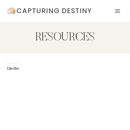
Skip
CAPTURING DESTINY
to
content
RESOURCES
Like this: