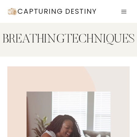
Skip
CAPTURING DESTINY
to
content
BREATHINGTECHNIQUES