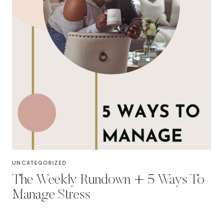
UNCATEGORIZED
The Weekly Rundown + 5 Ways To
Manage Stress