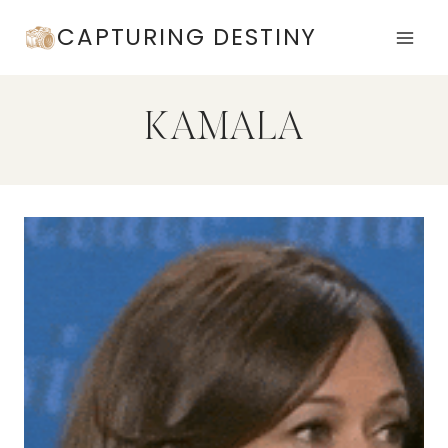
Skip
CAPTURING DESTINY
to
content
KAMALA