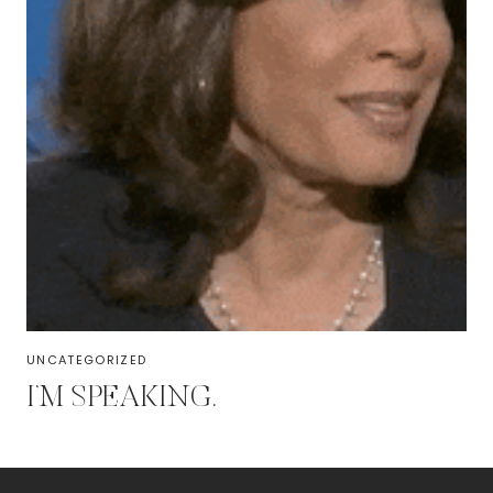
UNCATEGORIZED
I’M SPEAKING.