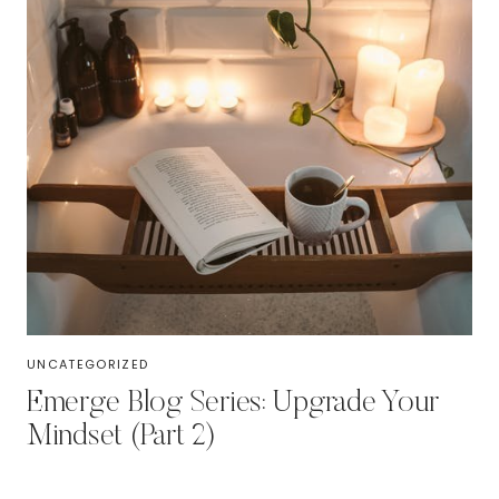
UNCATEGORIZED
Emerge Blog Series: Upgrade Your
Mindset (Part 2)