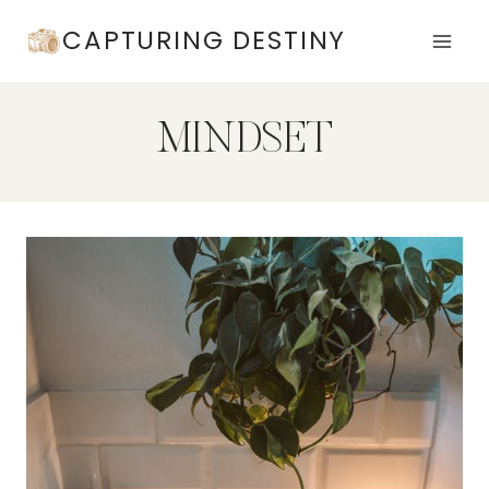
Skip
CAPTURING DESTINY
to
content
MINDSET