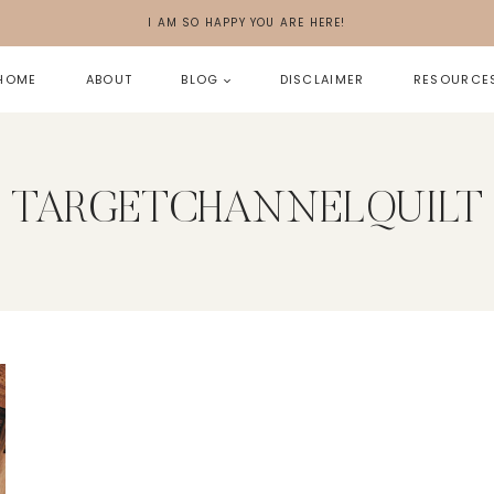
I AM SO HAPPY YOU ARE HERE!
HOME
ABOUT
BLOG
DISCLAIMER
RESOURCE
TARGETCHANNELQUILT