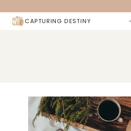
Skip
to
content
CAPTURING DESTINY