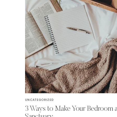
UNCATEGORIZED
3 Ways to Make Your Bedroom 
Sanctuary