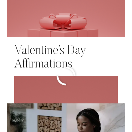
Valentine’s Day
Affirmations
VALENTINE’S
READ MORE
DAY
AFFIRMATIONS