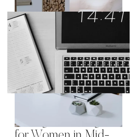
SELF-
CARE:
75
JOURNAL
PROMPTS
FOR
A
NEW
YEAR
Mastering Time
Management: A guide
for Women in Mid-