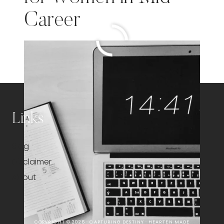
Career
MASTERING
READ MORE
TIME
MANAGEMENT:
A
GUIDE
FOR
WOMEN
Links
IN
MID-
Blog
CAREER
Disclaimer
About
COPYRIGHT © 2026 · CAPTURING DESTINY ·
HEARTEN MADE