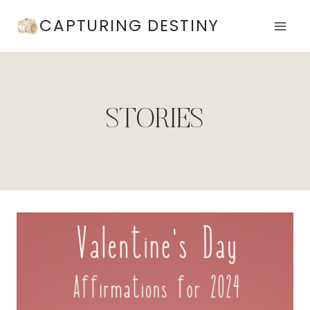
Skip
CAPTURING DESTINY
to
content
STORIES