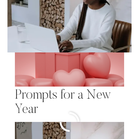
Motivation & Self-
Care: 75 Journal
Prompts for a New
Year
MOTIVATION
READ MORE
&