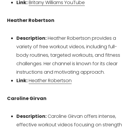
Link:
Britany Williams YouTube
Heather Robertson
Description:
Heather Robertson provides a
variety of free workout videos, including full-
body routines, targeted workouts, and fitness
challenges. Her channel is known for its clear
instructions and motivating approach.
Link:
Heather Robertson
Caroline Girvan
Description:
Caroline Girvan offers intense,
effective workout videos focusing on strength