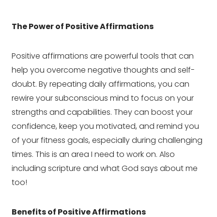
The Power of Positive Affirmations
Positive affirmations are powerful tools that can
help you overcome negative thoughts and self-
doubt. By repeating daily affirmations, you can
rewire your subconscious mind to focus on your
strengths and capabilities. They can boost your
confidence, keep you motivated, and remind you
of your fitness goals, especially during challenging
times. This is an area I need to work on. Also
including scripture and what God says about me
too!
Benefits of Positive Affirmations