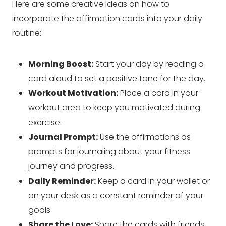
Here are some creative ideas on how to
incorporate the affirmation cards into your daily
routine:
Morning Boost:
Start your day by reading a
card aloud to set a positive tone for the day.
Workout Motivation:
Place a card in your
workout area to keep you motivated during
exercise.
Journal Prompt:
Use the affirmations as
prompts for journaling about your fitness
journey and progress.
Daily Reminder:
Keep a card in your wallet or
on your desk as a constant reminder of your
goals.
Share the Love:
Share the cards with friends