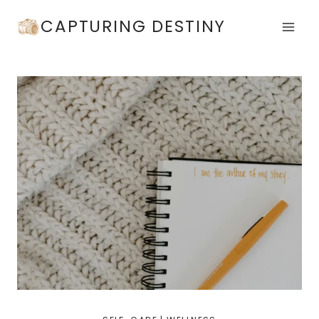
Skip
CAPTURING DESTINY
to
content