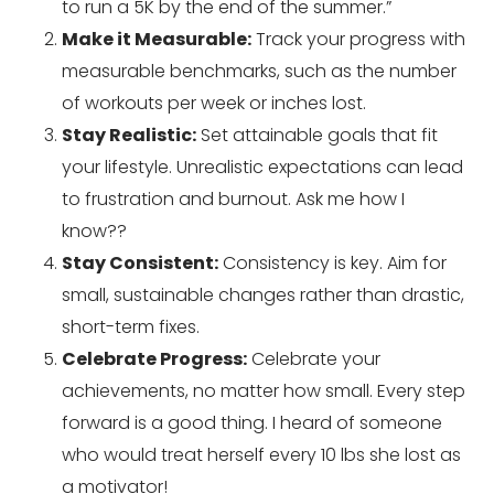
to run a 5K by the end of the summer.”
Make it Measurable:
Track your progress with
measurable benchmarks, such as the number
of workouts per week or inches lost.
Stay Realistic:
Set attainable goals that fit
your lifestyle. Unrealistic expectations can lead
to frustration and burnout. Ask me how I
know??
Stay Consistent:
Consistency is key. Aim for
small, sustainable changes rather than drastic,
short-term fixes.
Celebrate Progress:
Celebrate your
achievements, no matter how small. Every step
forward is a good thing. I heard of someone
who would treat herself every 10 lbs she lost as
a motivator!