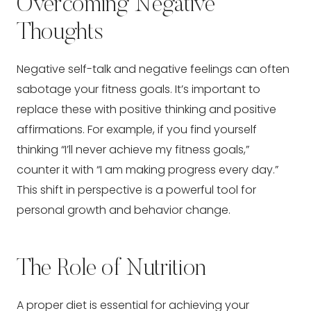
Overcoming Negative
Thoughts
Negative self-talk and negative feelings can often
sabotage your fitness goals. It’s important to
replace these with positive thinking and positive
affirmations. For example, if you find yourself
thinking “I’ll never achieve my fitness goals,”
counter it with “I am making progress every day.”
This shift in perspective is a powerful tool for
personal growth and behavior change.
The Role of Nutrition
A proper diet is essential for achieving your