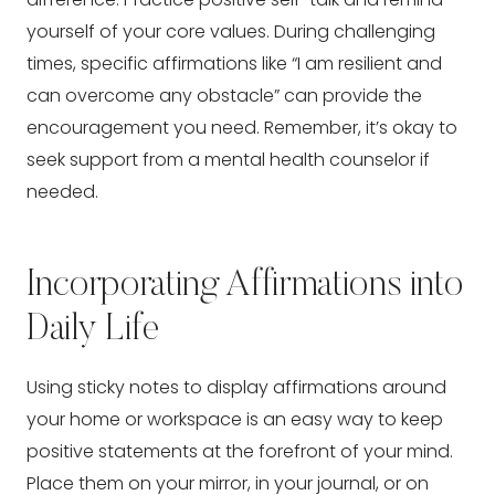
yourself of your core values. During challenging
times, specific affirmations like “I am resilient and
can overcome any obstacle” can provide the
encouragement you need. Remember, it’s okay to
seek support from a mental health counselor if
needed.
Incorporating Affirmations into
Daily Life
Using sticky notes to display affirmations around
your home or workspace is an easy way to keep
positive statements at the forefront of your mind.
Place them on your mirror, in your journal, or on