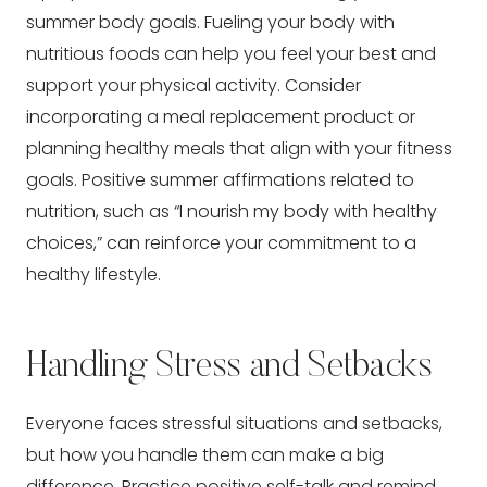
summer body goals. Fueling your body with
nutritious foods can help you feel your best and
support your physical activity. Consider
incorporating a meal replacement product or
planning healthy meals that align with your fitness
goals. Positive summer affirmations related to
nutrition, such as “I nourish my body with healthy
choices,” can reinforce your commitment to a
healthy lifestyle.
Handling Stress and Setbacks
Everyone faces stressful situations and setbacks,
but how you handle them can make a big
difference. Practice positive self-talk and remind