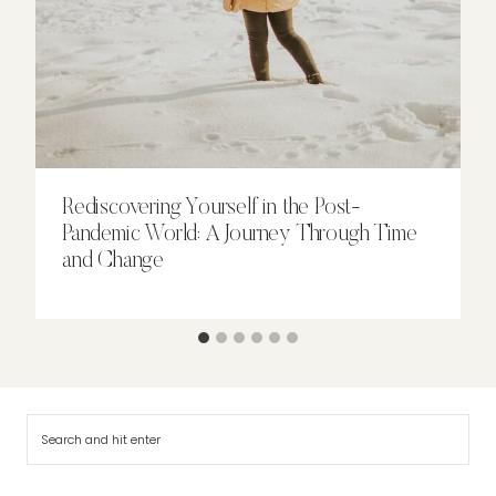
Rediscovering Yourself in the Post-
Pandemic World: A Journey Through Time
and Change
Search