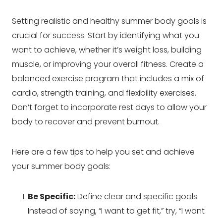
Setting realistic and healthy summer body goals is
crucial for success. Start by identifying what you
want to achieve, whether it’s weight loss, building
muscle, or improving your overall fitness. Create a
balanced exercise program that includes a mix of
cardio, strength training, and flexibility exercises.
Don’t forget to incorporate rest days to allow your
body to recover and prevent burnout.
Here are a few tips to help you set and achieve
your summer body goals:
Be Specific:
Define clear and specific goals.
Instead of saying, “I want to get fit,” try, “I want