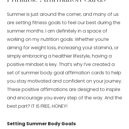
Summer is just around the corner, and many of us
are setting fitness goals to feel our best during the
summer months. I am definitely in a space of
working on my nutrition goals. Whether you’re
aiming for weight loss, increasing your stamina, or
simply embracing a healthier lifestyle, having a
positive mindset is key. That’s why I’ve created a
set of summer body goal affirmation cards to help
you stay motivated and confident on your journey.
These positive affirmations are designed to inspire
and encourage you every step of the way. And the
best part? IT IS FREE, HONEY!
Setting Summer Body Goals