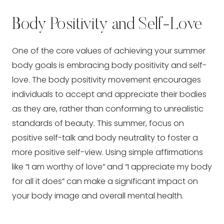
Body Positivity and Self-Love
One of the core values of achieving your summer
body goals is embracing body positivity and self-
love. The body positivity movement encourages
individuals to accept and appreciate their bodies
as they are, rather than conforming to unrealistic
standards of beauty. This summer, focus on
positive self-talk and body neutrality to foster a
more positive self-view. Using simple affirmations
like “I am worthy of love” and “I appreciate my body
for all it does” can make a significant impact on
your body image and overall mental health.