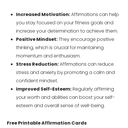
Increased Motivation:
Affirmations can help
you stay focused on your fitness goals and
increase your determination to achieve them.
Positive Mindset:
They encourage positive
thinking, which is crucial for maintaining
momentum and enthusiasm.
Stress Reduction:
Affirmations can reduce
stress and anxiety by promoting a calm and
confident mindset.
Improved Self-Esteem:
Regularly affirming
your worth and abilities can boost your self-
esteem and overall sense of well-being.
Free Printable Affirmation Cards