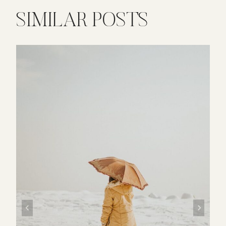
SIMILAR POSTS