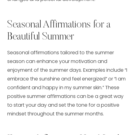
Seasonal Affirmations for a
Beautiful Summer
Seasonal affirmations tailored to the summer
season can enhance your motivation and
enjoyment of the summer days. Examples include “I
embrace the sunshine and feel energized” or “I am
confident and happy in my summer skin.” These
positive summer affirmations can be a great way
to start your day and set the tone for a positive
mindset throughout the summer months.