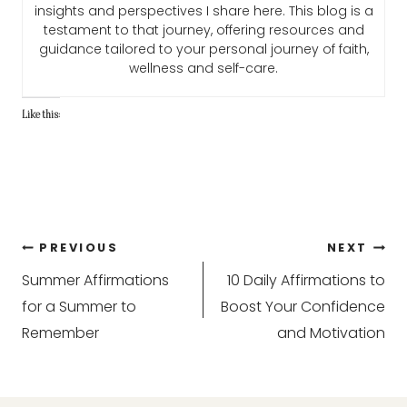
insights and perspectives I share here. This blog is a
testament to that journey, offering resources and
guidance tailored to your personal journey of faith,
wellness and self-care.
Like this:
Post
PREVIOUS
NEXT
Summer Affirmations
10 Daily Affirmations to
navigation
for a Summer to
Boost Your Confidence
Remember
and Motivation