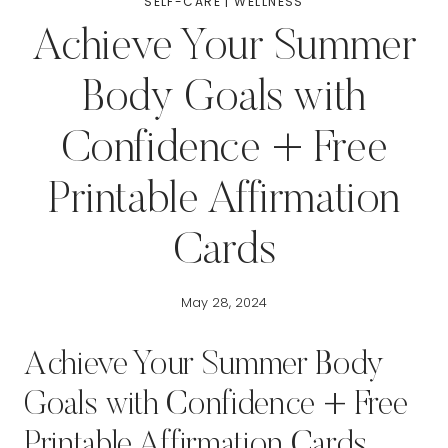
SELF-CARE
|
WELLNESS
Achieve Your Summer
Body Goals with
Confidence + Free
Printable Affirmation
Cards
May 28, 2024
Achieve Your Summer Body
Goals with Confidence + Free
Printable Affirmation Cards