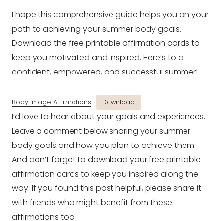
I hope this comprehensive guide helps you on your
path to achieving your summer body goals.
Download the free printable affirmation cards to
keep you motivated and inspired. Here’s to a
confident, empowered, and successful summer!
Body Image Affirmations
Download
I’d love to hear about your goals and experiences.
Leave a comment below sharing your summer
body goals and how you plan to achieve them.
And don’t forget to download your free printable
affirmation cards to keep you inspired along the
way. If you found this post helpful, please share it
with friends who might benefit from these
affirmations too.