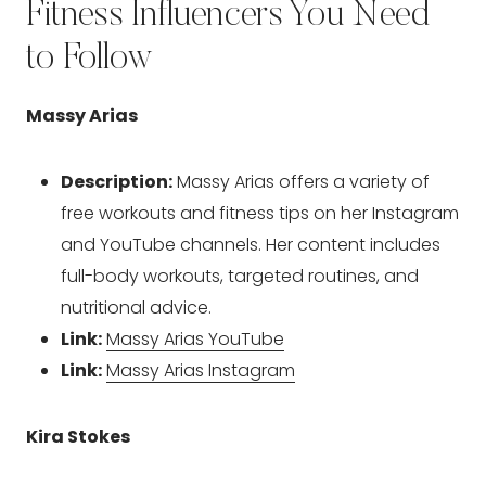
Fitness Influencers You Need
to Follow
Massy Arias
Description:
Massy Arias offers a variety of
free workouts and fitness tips on her Instagram
and YouTube channels. Her content includes
full-body workouts, targeted routines, and
nutritional advice.
Link:
Massy Arias YouTube
Link:
Massy Arias Instagram
Kira Stokes