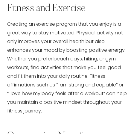
Fitness and Exercise
Creating an exercise program that you enjoy is a
great way to stay motivated. Physical activity not
only improves your overall health but also
enhances your mood by boosting positive energy.
Whether you prefer beach days, hiking, or gym
workouts, find activities that make you feel good
and fit them into your daily routine. Fitness
affirmations such as “I am strong and capable” or
“I love how my body feels after a workout” can help
you maintain a positive mindset throughout your
fitness journey.