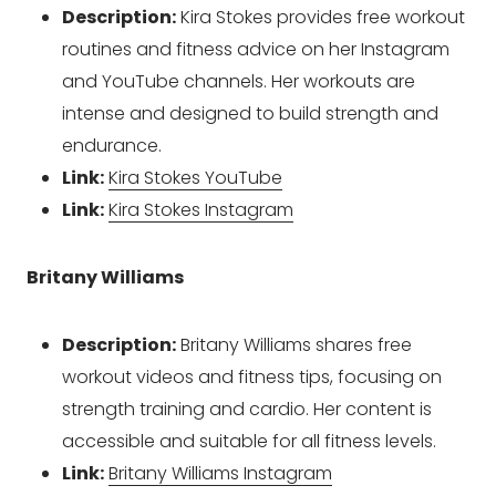
Description:
Kira Stokes provides free workout
routines and fitness advice on her Instagram
and YouTube channels. Her workouts are
intense and designed to build strength and
endurance.
Link:
Kira Stokes YouTube
Link:
Kira Stokes Instagram
Britany Williams
Description:
Britany Williams shares free
workout videos and fitness tips, focusing on
strength training and cardio. Her content is
accessible and suitable for all fitness levels.
Link:
Britany Williams Instagram