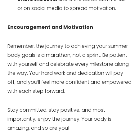
or on social media to spread motivation.
Encouragement and Motivation
Remember, the journey to achieving your summer
body goals is a marathon, not a sprint. Be patient
with yourself and celebrate every milestone along
the way. Your hard work and dedication will pay
off, and you’ll feel more confident and empowered
with each step forward.
Stay committed, stay positive, and most
importantly, enjoy the journey. Your body is
amazing, and so are you!