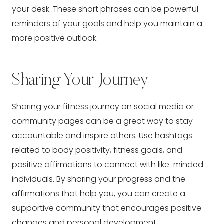
your desk. These short phrases can be powerful
reminders of your goals and help you maintain a
more positive outlook.
Sharing Your Journey
Sharing your fitness journey on social media or
community pages can be a great way to stay
accountable and inspire others. Use hashtags
related to body positivity, fitness goals, and
positive affirmations to connect with like-minded
individuals. By sharing your progress and the
affirmations that help you, you can create a
supportive community that encourages positive
changes and personal development.