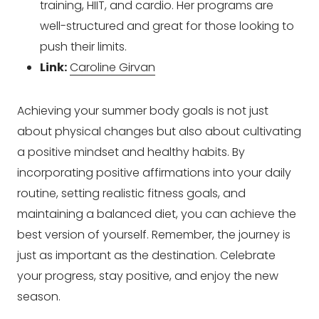
training, HIIT, and cardio. Her programs are
well-structured and great for those looking to
push their limits.
Link:
Caroline Girvan
Achieving your summer body goals is not just
about physical changes but also about cultivating
a positive mindset and healthy habits. By
incorporating positive affirmations into your daily
routine, setting realistic fitness goals, and
maintaining a balanced diet, you can achieve the
best version of yourself. Remember, the journey is
just as important as the destination. Celebrate
your progress, stay positive, and enjoy the new
season.