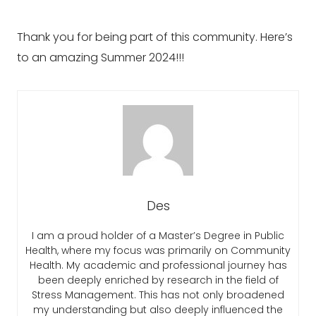
Thank you for being part of this community. Here’s
to an amazing Summer 2024!!!
Des
I am a proud holder of a Master’s Degree in Public
Health, where my focus was primarily on Community
Health. My academic and professional journey has
been deeply enriched by research in the field of
Stress Management. This has not only broadened
my understanding but also deeply influenced the