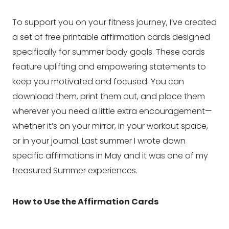
To support you on your fitness journey, I’ve created
a set of free printable affirmation cards designed
specifically for summer body goals. These cards
feature uplifting and empowering statements to
keep you motivated and focused. You can
download them, print them out, and place them
wherever you need a little extra encouragement—
whether it’s on your mirror, in your workout space,
or in your journal. Last summer I wrote down
specific affirmations in May and it was one of my
treasured Summer experiences.
How to Use the Affirmation Cards