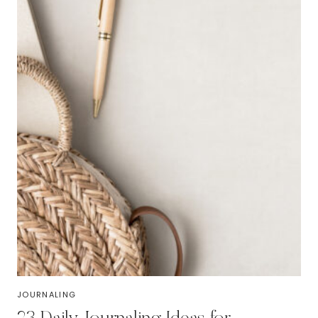
JOURNALING