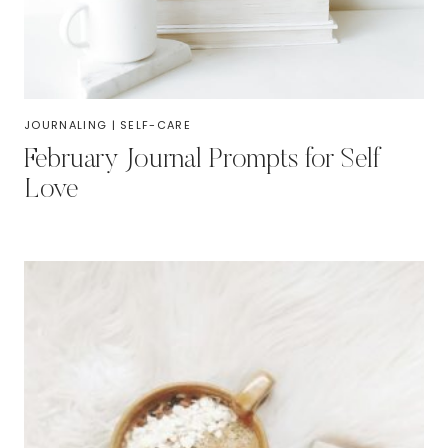
JOURNALING
|
SELF-CARE
February Journal Prompts for Self
Love