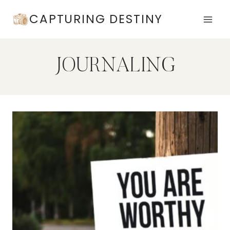
Skip
CAPTURING DESTINY
to
content
JOURNALING