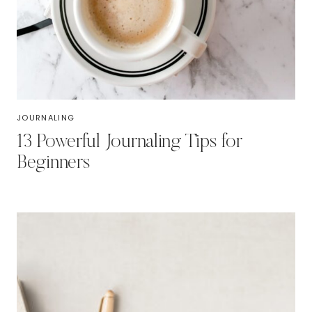
JOURNALING
13 Powerful Journaling Tips for
Beginners