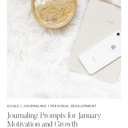
GOALS
|
JOURNALING
|
PERSONAL DEVELOPMENT
Journaling Prompts for January
Motivation and Growth