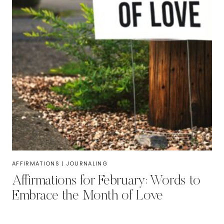
AFFIRMATIONS
|
JOURNALING
Affirmations for February: Words to
Embrace the Month of Love