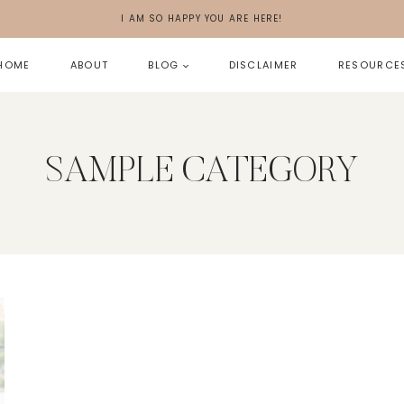
I AM SO HAPPY YOU ARE HERE!
HOME
ABOUT
BLOG
DISCLAIMER
RESOURCE
SAMPLE CATEGORY