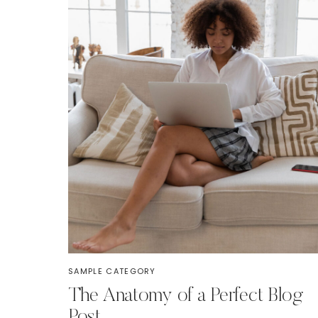
SAMPLE CATEGORY
The Anatomy of a Perfect Blog
Post