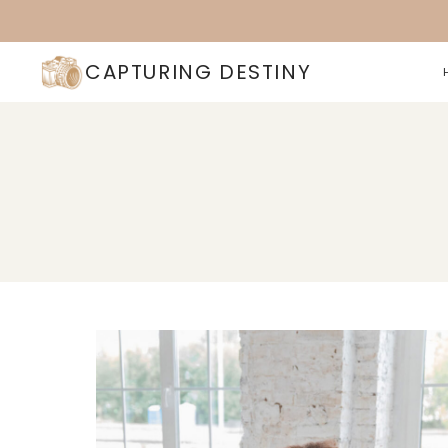
Skip
to
content
CAPTURING DESTINY