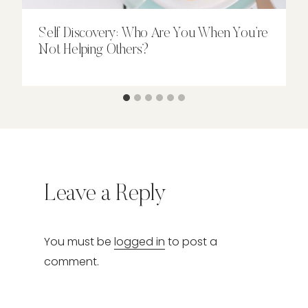
Self Discovery: Who Are You When You’re
Not Helping Others?
Leave a Reply
You must be
logged in
to post a
comment.