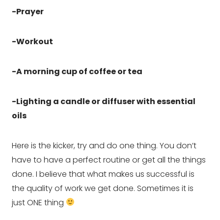
-Prayer
-Workout
-A morning cup of coffee or tea
-Lighting a candle or diffuser with essential 
oils
Here is the kicker, try and do one thing. You don’t 
have to have a perfect routine or get all the things 
done. I believe that what makes us successful is 
the quality of work we get done. Sometimes it is 
just ONE thing 