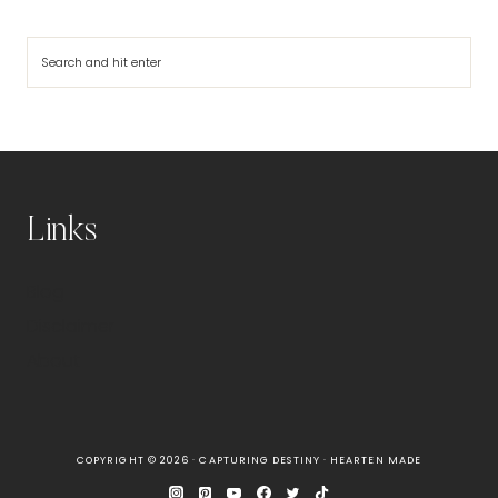
Search
Links
Blog
Disclaimer
About
COPYRIGHT © 2026 · CAPTURING DESTINY ·
HEARTEN MADE