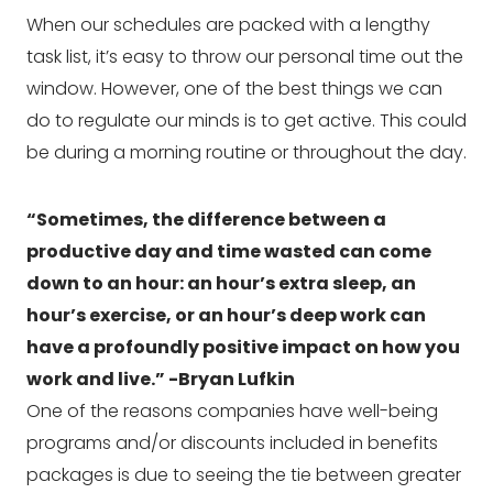
When our schedules are packed with a lengthy 
task list, it’s easy to throw our personal time out the 
window. However, one of the best things we can 
do to regulate our minds is to get active. This could 
be during a morning routine or throughout the day.
“Sometimes, the difference between a 
productive day and time wasted can come 
down to an hour: an hour’s extra sleep, an 
hour’s exercise, or an hour’s deep work can 
have a profoundly positive impact on how you 
work and live.” -Bryan Lufkin
One of the reasons companies have well-being 
programs and/or discounts included in benefits 
packages is due to seeing the tie between greater 