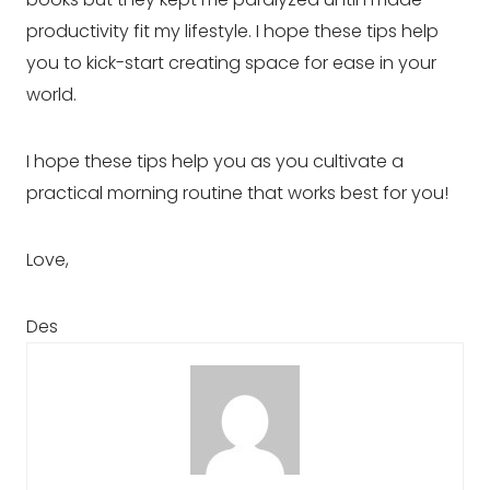
productivity fit my lifestyle. I hope these tips help 
you to kick-start creating space for ease in your 
world.
I hope these tips help you as you cultivate a
practical morning routine that works best for you!
Love,
Des