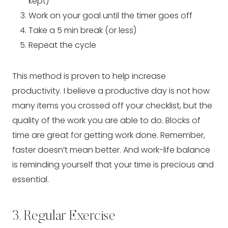
kept)
Work on your goal until the timer goes off
Take a 5 min break (or less)
Repeat the cycle
This method is proven to help increase 
productivity. I believe a productive day is not how 
many items you crossed off your checklist, but the 
quality of the work you are able to do. Blocks of 
time are great for getting work done. Remember, 
faster doesn’t mean better. And work-life balance 
is reminding yourself that your time is precious and 
essential.
3. Regular Exercise