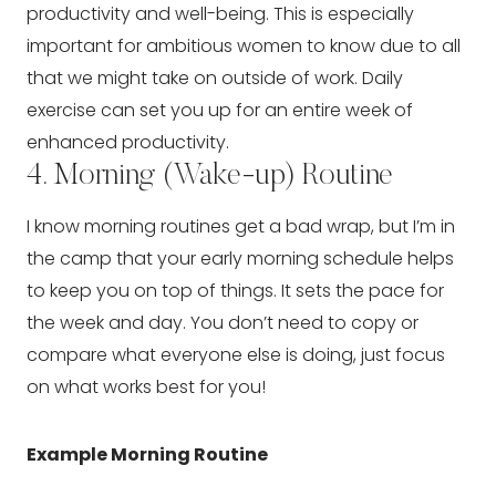
productivity and well-being. This is especially 
important for ambitious women to know due to all 
that we might take on outside of work. Daily 
exercise can set you up for an entire week of 
enhanced productivity.
4. Morning (Wake-up) Routine
I know morning routines get a bad wrap, but I’m in 
the camp that your early morning schedule helps 
to keep you on top of things. It sets the pace for 
the week and day. You don’t need to copy or 
compare what everyone else is doing, just focus 
on what works best for you!
Example Morning Routine