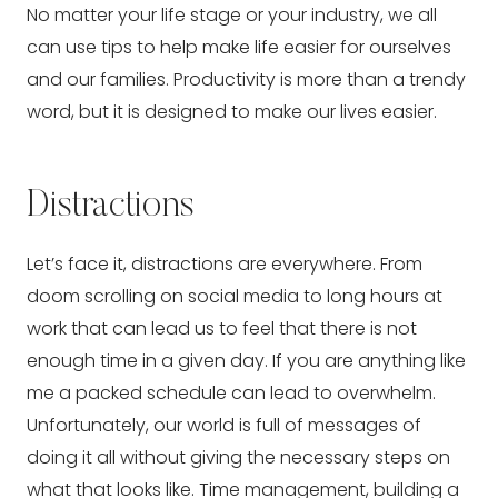
No matter your life stage or your industry, we all 
can use tips to help make life easier for ourselves 
and our families. Productivity is more than a trendy 
word, but it is designed to make our lives easier.
Distractions
Let’s face it, distractions are everywhere. From 
doom scrolling on social media to long hours at 
work that can lead us to feel that there is not 
enough time in a given day. If you are anything like 
me a packed schedule can lead to overwhelm. 
Unfortunately, our world is full of messages of 
doing it all without giving the necessary steps on 
what that looks like. Time management, building a 