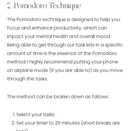
2. Pomodoro Technique
The Pomodoro technique is designed to help you 
focus and enhance productivity, which can 
impact your mental health and overall mood. 
Being able to get through our task lists in a specific 
amount of time is the essence of the Pomodoro 
method. I highly recommend putting your phone 
on airplane mode (if you are able to) as you move 
through the tasks.
The method can be broken down as follows:
Select your tasks
Set your timer to 25 minutes (short breaks are 