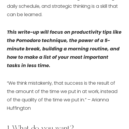
daily schedule, and strategic thinking is a skill that 
can be learned.
This write-up will focus on productivity tips like 
the Pomodoro technique, the power of a 5-
minute break, building a morning routine, and 
how to make a list of your most important 
tasks in less time.
“We think mistakenly, that success is the result of 
the amount of the time we put in at work, instead 
of the quality of the time we put in.” – Arianna 
Huffington
1. What do you want?