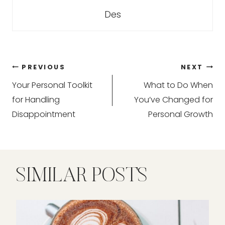
Des
Post
PREVIOUS
NEXT
Your Personal Toolkit
What to Do When
navigation
for Handling
You’ve Changed for
Disappointment
Personal Growth
SIMILAR POSTS