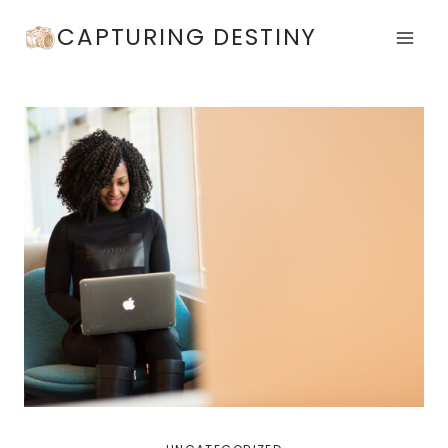
Skip
CAPTURING DESTINY
to
content