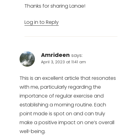
Thanks for sharing Lanae!
Log in to Reply
Amrideen
says:
April 3, 2023 at 11:41 am
This is an excellent article that resonates
with me, particularly regarding the
importance of regular exercise and
establishing a morning routine. Each
point made is spot on and can truly
make a positive impact on one’s overall
well-being.