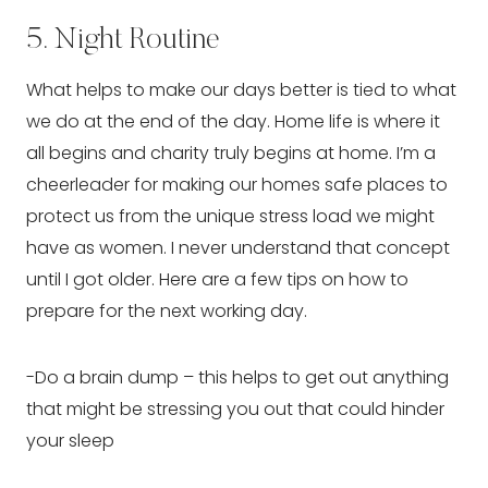
5. Night Routine
What helps to make our days better is tied to what 
we do at the end of the day. Home life is where it 
all begins and charity truly begins at home. I’m a 
cheerleader for making our homes safe places to 
protect us from the unique stress load we might 
have as women. I never understand that concept 
until I got older. Here are a few tips on how to 
prepare for the next working day.
-Do a brain dump – this helps to get out anything 
that might be stressing you out that could hinder 
your sleep