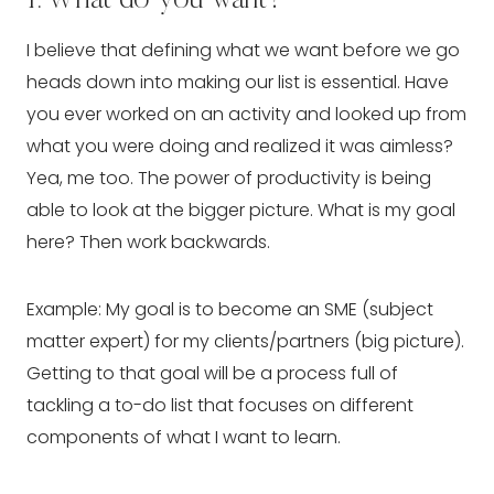
I believe that defining what we want before we go 
heads down into making our list is essential. Have 
you ever worked on an activity and looked up from 
what you were doing and realized it was aimless? 
Yea, me too. The power of productivity is being 
able to look at the bigger picture. What is my goal 
here? Then work backwards.
Example: My goal is to become an SME (subject 
matter expert) for my clients/partners (big picture). 
Getting to that goal will be a process full of 
tackling a to-do list that focuses on different 
components of what I want to learn.