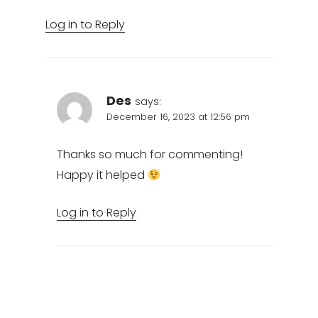
Log in to Reply
Des
says:
December 16, 2023 at 12:56 pm
Thanks so much for commenting!
Happy it helped
Log in to Reply