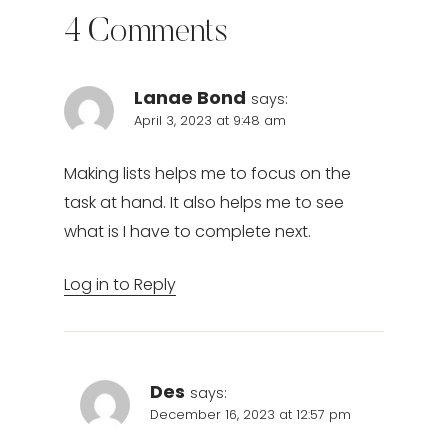
4 Comments
Lanae Bond
says:
April 3, 2023 at 9:48 am
Making lists helps me to focus on the
task at hand. It also helps me to see
what is I have to complete next.
Log in to Reply
Des
says:
December 16, 2023 at 12:57 pm