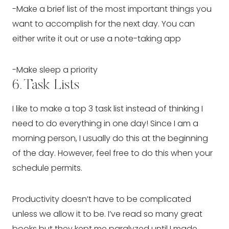
-Make a brief list of the most important things you 
want to accomplish for the next day. You can 
either write it out or use a note-taking app
-Make sleep a priority
6. Task Lists
I like to make a top 3 task list instead of thinking I 
need to do everything in one day! Since I am a 
morning person, I usually do this at the beginning 
of the day. However, feel free to do this when your 
schedule permits.
Productivity doesn’t have to be complicated 
unless we allow it to be. I’ve read so many great 
books but they kept me paralyzed until I made 