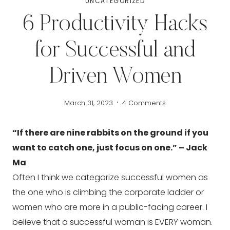
UNCATEGORIZED
6 Productivity Hacks
for Successful and
Driven Women
March 31, 2023
4 Comments
“If there are nine rabbits on the ground if you 
want to catch one, just focus on one.” – Jack 
Ma
Often I think we categorize successful women as 
the one who is climbing the corporate ladder or 
women who are more in a public-facing career. I 
believe that a successful woman is EVERY woman. 