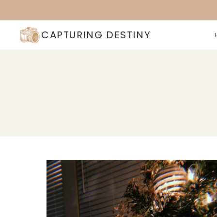
Skip
to
content
CAPTURING DESTINY