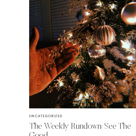
UNCATEGORIZED
The Weekly Rundown: See The
Good