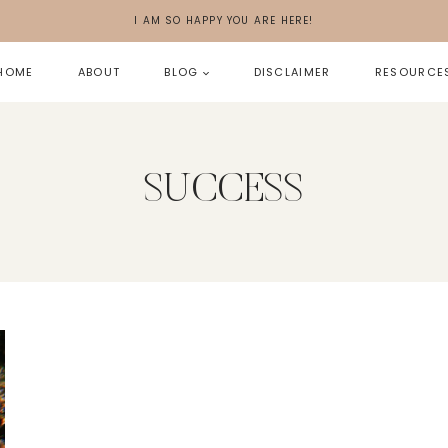
I AM SO HAPPY YOU ARE HERE!
HOME
ABOUT
BLOG
DISCLAIMER
RESOURCE
SUCCESS