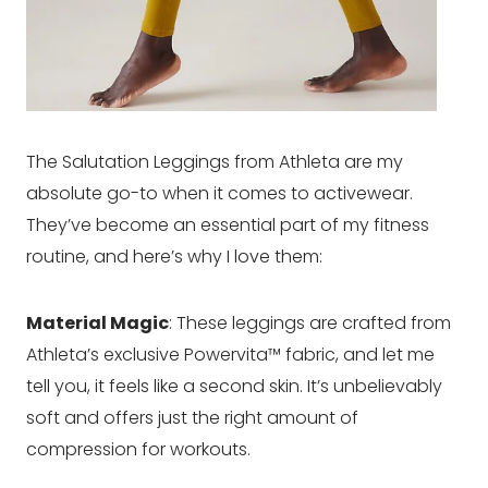
The Salutation Leggings from Athleta are my
absolute go-to when it comes to activewear.
They’ve become an essential part of my fitness
routine, and here’s why I love them:
Material Magic
: These leggings are crafted from
Athleta’s exclusive Powervita™ fabric, and let me
tell you, it feels like a second skin. It’s unbelievably
soft and offers just the right amount of
compression for workouts.