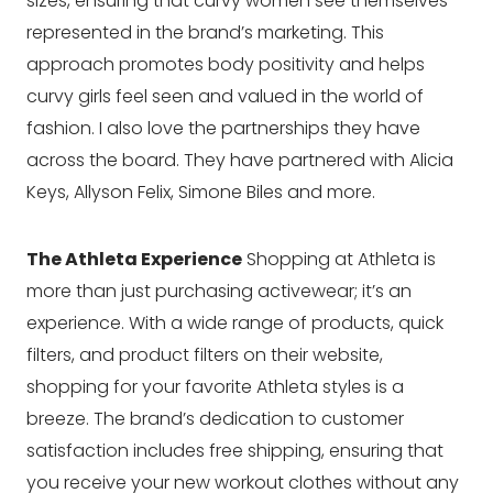
sizes, ensuring that curvy women see themselves
represented in the brand’s marketing. This
approach promotes body positivity and helps
curvy girls feel seen and valued in the world of
fashion. I also love the partnerships they have
across the board. They have partnered with Alicia
Keys, Allyson Felix, Simone Biles and more.
The Athleta Experience
Shopping at Athleta is
more than just purchasing activewear; it’s an
experience. With a wide range of products, quick
filters, and product filters on their website,
shopping for your favorite Athleta styles is a
breeze. The brand’s dedication to customer
satisfaction includes free shipping, ensuring that
you receive your new workout clothes without any