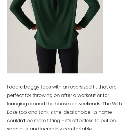
I adore baggy tops with an oversized fit that are
perfect for throwing on after a workout or for
lounging around the house on weekends. The With
Ease top and tank is the ideal choice. Its name
couldn’t be more fitting – it’s effortless to put on,
spacious, and incredibly comfortable.