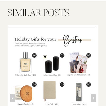
SIMILAR POSTS