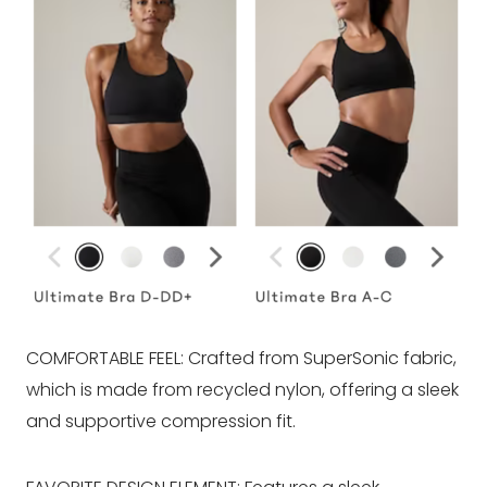
COMFORTABLE FEEL: Crafted from SuperSonic fabric,
which is made from recycled nylon, offering a sleek
and supportive compression fit.