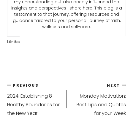
my understanding but also deeply influenced the
insights and perspectives I share here. This blog is a
testament to that journey, offering resources and
guidance tailored to your personal journey of faith,
wellness and self-care.
Like this:
Post
PREVIOUS
NEXT
2024: Establishing 8
Monday Motivation:
navigation
Healthy Boundaries for
Best Tips and Quotes
the New Year
for your Week