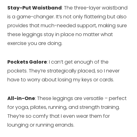
Stay-Put Waistband
: The three-layer waistband
is a game-changer. It’s not only flattering but also
provides that much-needed support, making sure
these leggings stay in place no matter what
exercise you are doing.
Pockets Galore
: I can’t get enough of the
pockets. They’re strategically placed, so I never
have to worry about losing my keys or cards.
All-in-One
: These leggings are versatile – perfect
for yoga, pilates, running, and strength training.
They’re so comfy that I even wear them for
lounging or running errands.