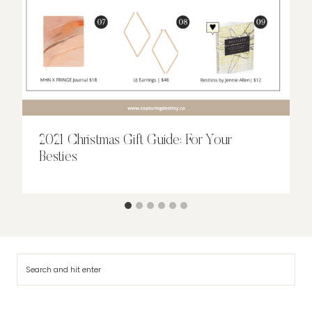
2021 Christmas Gift Guide: For Your
Besties
Search