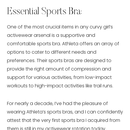
Essential Sports Bra:
One of the most crucial items in any curvy girl’s
activewear arsenal is a supportive and
comfortable sports bra. Athleta offers an array of
options to cater to different needs and
preferences. Their sports bras are designed to
provide the right amount of compression and
support for various activities, from low-impact
workouts to high-impact activities like trail runs.
For nearly a decade, I’ve had the pleasure of
wearing Athleta’s sports bras, and I can confidently
attest that the very first sports bra I acquired from
them is still in my activewear rotation today.