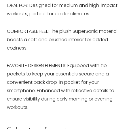
IDEAL FOR: Designed for medium and high-impact
workouts, perfect for colder climates.
COMFORTABLE FEEL: The plush SuperSonic material
boasts a soft and brushed interior for added
coziness.
FAVORITE DESIGN ELEMENTS: Equipped with zip
pockets to keep your essentials secure and a
convenient back drop-in pocket for your
smartphone. Enhanced with reflective details to
ensure visibility during early morning or evening
workouts.