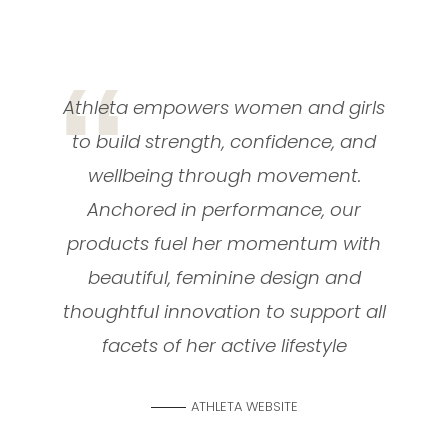
Athleta empowers women and girls
to build strength, confidence, and
wellbeing through movement.
Anchored in performance, our
products fuel her momentum with
beautiful, feminine design and
thoughtful innovation to support all
facets of her active lifestyle
ATHLETA WEBSITE