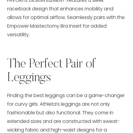
FAVORITE DESIGN ELEMENT: Features a sleek
racerback design that enhances mobility and
allows for optimal airflow. Seamlessly pairs with the
Empower Mastectomy Bra Insert for added
versatility.
The Perfect Pair of
Leggings
Finding the best leggings can be a game-changer
for curvy girls. Athleta’s leggings are not only
fashionable but also functional. They come in
extended sizes and are constructed with sweat-
wicking fabric and high-waist designs for a