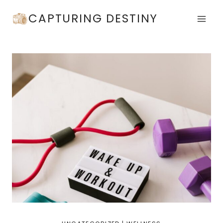
Skip
CAPTURING DESTINY
to
content