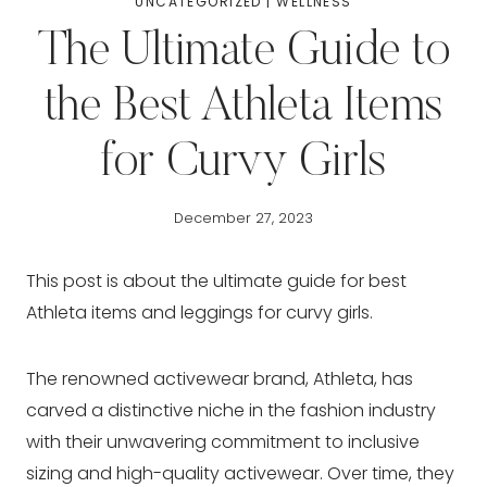
UNCATEGORIZED
|
WELLNESS
The Ultimate Guide to
the Best Athleta Items
for Curvy Girls
December 27, 2023
This post is about the ultimate guide for best
Athleta items and leggings for curvy girls.
The renowned activewear brand, Athleta, has
carved a distinctive niche in the fashion industry
with their unwavering commitment to inclusive
sizing and high-quality activewear. Over time, they