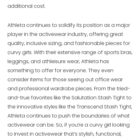
additional cost.
Athleta continues to solidify its position as a major
player in the activewear industry, offering great
quality, inclusive sizing, and fashionable pieces for
curvy girls. With their extensive range of sports bras,
leggings, and athleisure wear, Athleta has
something to offer for everyone. They even
consider items for those seeing out office wear
and professional wardrobe pieces. From the tried-
and-true favorites like the Salutation Stash Tight to
the innovative styles like the Transcend Stash Tight,
Athleta continues to push the boundaries of what
activewear can be. So, if you’re a curvy girl looking
to invest in activewear that’s stylish, functional,