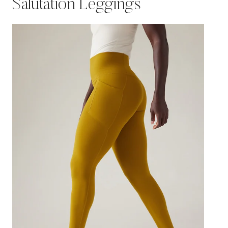
Salutation Leggings