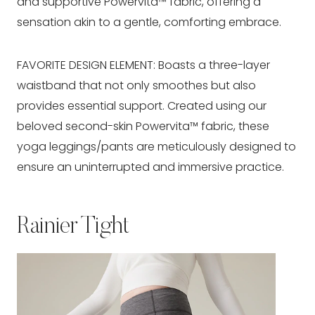
and supportive Powervita™ fabric, offering a
sensation akin to a gentle, comforting embrace.
FAVORITE DESIGN ELEMENT: Boasts a three-layer
waistband that not only smoothes but also
provides essential support. Created using our
beloved second-skin Powervita™ fabric, these
yoga leggings/pants are meticulously designed to
ensure an uninterrupted and immersive practice.
Rainier Tight