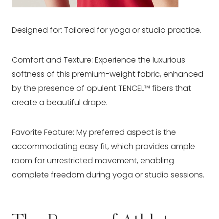
Designed for: Tailored for yoga or studio practice.
Comfort and Texture: Experience the luxurious
softness of this premium-weight fabric, enhanced
by the presence of opulent TENCEL™ fibers that
create a beautiful drape.
Favorite Feature: My preferred aspect is the
accommodating easy fit, which provides ample
room for unrestricted movement, enabling
complete freedom during yoga or studio sessions.