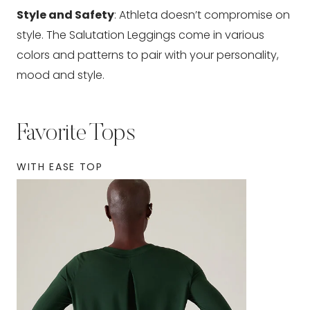
Style and Safety
: Athleta doesn’t compromise on
style. The Salutation Leggings come in various
colors and patterns to pair with your personality,
mood and style.
Favorite Tops
WITH EASE TOP