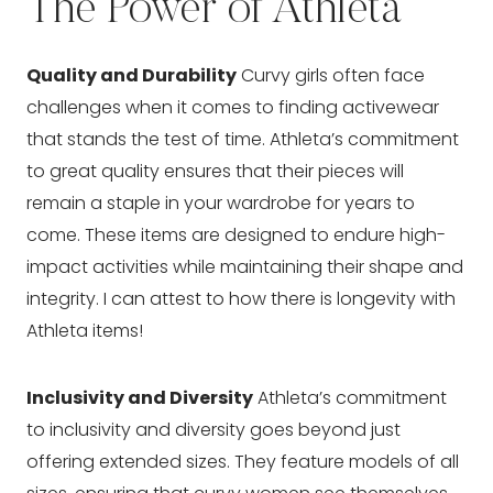
The Power of Athleta
Quality and Durability
Curvy girls often face
challenges when it comes to finding activewear
that stands the test of time. Athleta’s commitment
to great quality ensures that their pieces will
remain a staple in your wardrobe for years to
come. These items are designed to endure high-
impact activities while maintaining their shape and
integrity. I can attest to how there is longevity with
Athleta items!
Inclusivity and Diversity
Athleta’s commitment
to inclusivity and diversity goes beyond just
offering extended sizes. They feature models of all