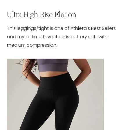
Ultra High Rise Elation
This leggings/tight is one of Athleta’s Best Sellers
and my all time favorite. It is buttery soft with
medium compression.