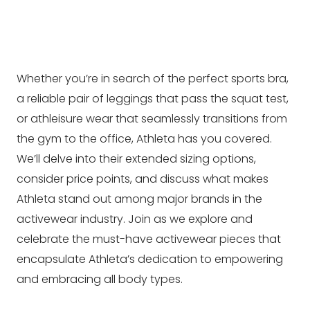
Whether you’re in search of the perfect sports bra,
a reliable pair of leggings that pass the squat test,
or athleisure wear that seamlessly transitions from
the gym to the office, Athleta has you covered.
We’ll delve into their extended sizing options,
consider price points, and discuss what makes
Athleta stand out among major brands in the
activewear industry. Join as we explore and
celebrate the must-have activewear pieces that
encapsulate Athleta’s dedication to empowering
and embracing all body types.