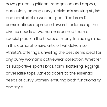
have gained significant recognition and appeal,
particularly among curvy individuals seeking stylish
and comfortable workout gear. The brand’s
conscientious approach towards addressing the
diverse needs of women has earned them a
special place in the hearts of many. Including mine.
In this comprehensive article, I will delve into
Athleta’s offerings, unveiling the best items ideal for
any curvy woman’s activewear collection. Whether
it’s supportive sports bras, form-flattering leggings,
or versatile tops, Athleta caters to the essential
needs of curvy women, ensuring both functionality
and style.