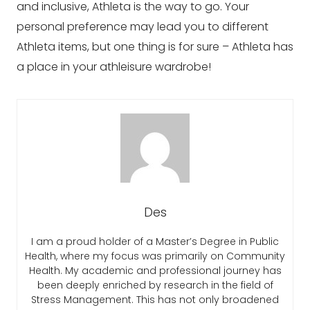
and inclusive, Athleta is the way to go. Your
personal preference may lead you to different
Athleta items, but one thing is for sure – Athleta has
a place in your athleisure wardrobe!
Des
I am a proud holder of a Master’s Degree in Public
Health, where my focus was primarily on Community
Health. My academic and professional journey has
been deeply enriched by research in the field of
Stress Management. This has not only broadened