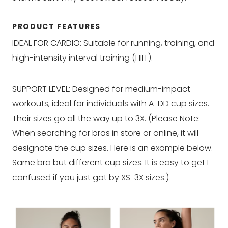
PRODUCT FEATURES
IDEAL FOR CARDIO: Suitable for running, training, and
high-intensity interval training (HIIT).
SUPPORT LEVEL: Designed for medium-impact
workouts, ideal for individuals with A-DD cup sizes.
Their sizes go all the way up to 3X. (Please Note:
When searching for bras in store or online, it will
designate the cup sizes. Here is an example below.
Same bra but different cup sizes. It is easy to get I
confused if you just got by XS-3X sizes.)