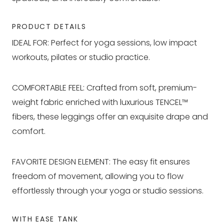
PRODUCT DETAILS
IDEAL FOR: Perfect for yoga sessions, low impact
workouts, pilates or studio practice.
COMFORTABLE FEEL: Crafted from soft, premium-
weight fabric enriched with luxurious TENCEL™
fibers, these leggings offer an exquisite drape and
comfort.
FAVORITE DESIGN ELEMENT: The easy fit ensures
freedom of movement, allowing you to flow
effortlessly through your yoga or studio sessions.
WITH EASE TANK