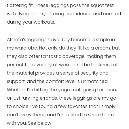
flattering fit. These leggings pass the squat test
with flying colors, offering confidence and comfort
during your workouts.
Athleta’s leggings have truly become a staple in
my wardrobe. Not only do they fit like a dream, but
they also offer fantastic coverage, making them
perfect for a variety of workouts. The thickness of
the material provides a sense of security and
support, and the comfort level is unmatched.
Whether I’m hitting the yoga mat, going for a run,
or just running errands, these leggings are my go-
to choice. I’ve found a few favorites that I simply
can’t live without, and I’m excited to share them
with you. See below!