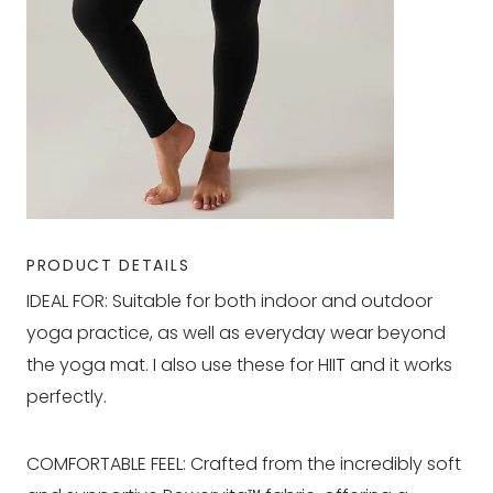
PRODUCT DETAILS
IDEAL FOR: Suitable for both indoor and outdoor
yoga practice, as well as everyday wear beyond
the yoga mat. I also use these for HIIT and it works
perfectly.
COMFORTABLE FEEL: Crafted from the incredibly soft