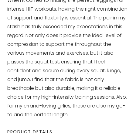
When it comes to finding the perfect leggings for
intense HIIT workouts, having the right combination
of support and flexibility is essential. The pair in my
stash has truly exceeded my expectations in this
regard. Not only does it provide the ideal level of
compression to support me throughout the
various movements and exercises, but it also
passes the squat test, ensuring that I feel
confident and secure during every squat, lunge,
and jump. I find that the fabric is not only
breathable but also durable, making it a reliable
choice for my high-intensity training sessions. Also,
for my errand-loving girlies, these are also my go-
to and the perfect length.
PRODUCT DETAILS