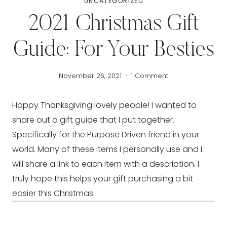
UNCATEGORIZED
2021 Christmas Gift
Guide: For Your Besties
November 26, 2021
1 Comment
Happy Thanksgiving lovely people! I wanted to 
share out a gift guide that I put together. 
Specifically for the Purpose Driven friend in your  
world. Many of these items I personally use and I 
will share a link to each item with a description. I 
truly hope this helps your gift purchasing a bit 
easier this Christmas.