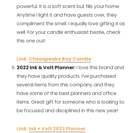
powerful. It is a soft scent but fills your home. 
Anytime I light it and have guests over, they 
compliment the smell. I equally love gifting it as 
well. For your candle enthusiast bestie, check 
this one out! 
Link: 
Chesapeake Bay Candle
2022 Ink & Volt Planner:
 I love this brand and 
they have quality products. I’ve purchased 
several items from this company and they 
have some of the best planners and office 
items. Great gift for someone who is looking to 
be focused and disciplined in this new year!
Link: 
Ink + Volt 2022 Planner