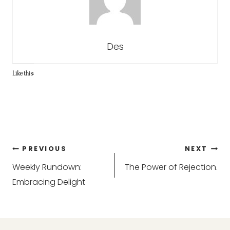
Des
Like this:
Post
PREVIOUS
NEXT
Weekly Rundown:
The Power of Rejection.
navigation
Embracing Delight