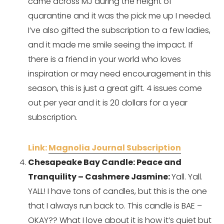
came across MJ during the height of 
quarantine and it was the pick me up I needed. 
I’ve also gifted the subscription to a few ladies, 
and it made me smile seeing the impact. If 
there is a friend in your world who loves 
inspiration or may need encouragement in this 
season, this is just a great gift. 4 issues come 
out per year and it is 20 dollars for a year 
subscription.
Link: 
Magnolia Journal Subscription
Chesapeake Bay Candle: Peace and 
Tranquility – Cashmere Jasmine: 
Yall. Yall. 
YALL! I have tons of candles, but this is the one 
that I always run back to. This candle is BAE – 
OKAY?? What I love about it is how it’s quiet but 