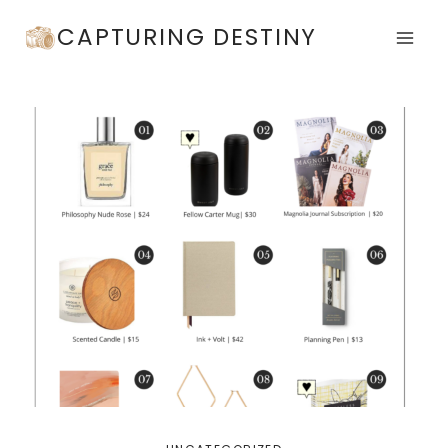
Skip
CAPTURING DESTINY
to
content