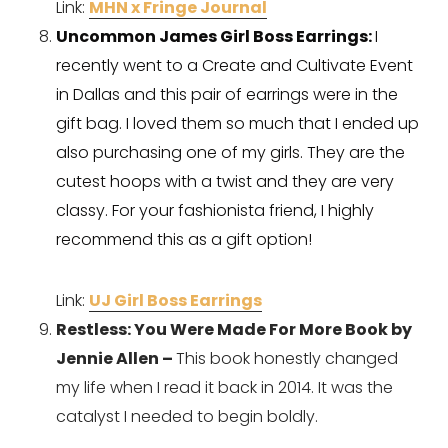
Link: 
MHN x Fringe Journal
Uncommon James Girl Boss Earrings: 
I 
recently went to a Create and Cultivate Event 
in Dallas and this pair of earrings were in the 
gift bag. I loved them so much that I ended up 
also purchasing one of my girls. They are the 
cutest hoops with a twist and they are very 
classy. For your fashionista friend, I highly 
recommend this as a gift option!
Link: 
UJ Girl Boss Earrings
Restless: You Were Made For More Book by 
Jennie Allen – 
This book honestly changed 
my life when I read it back in 2014. It was the 
catalyst I needed to begin boldly. 