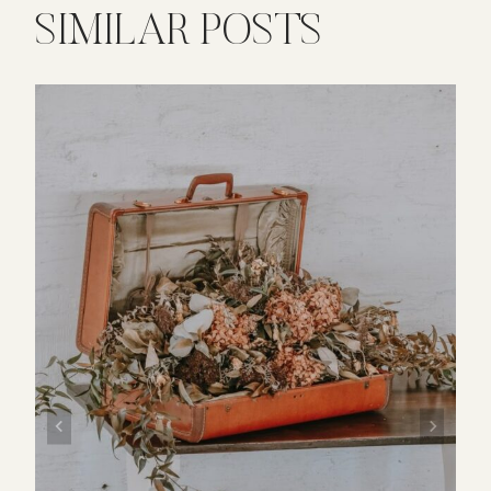
SIMILAR POSTS