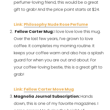
perfume-loving friend, this would be a great 
gift to grab! And the price point starts at $24.
Link: 
Philosophy Nude Rose Perfume
Fellow Carter Mug: 
I love love love this mug. 
Over the last few years, I’ve grown to love 
coffee. It completes my morning routine. It 
keeps your coffee warm and also has a splash 
guard for when you are out and about. For 
your coffee-loving bestie, this is a great gift to 
grab!
Link: 
Fellow Carter Move Mu
g 
Magnolia Journal Subscription: 
Hands 
down, this is one of my favorite magazines. I 