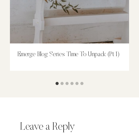
Emerge Blog Series: Time To Unpack (Pt 1)
Leave a Reply