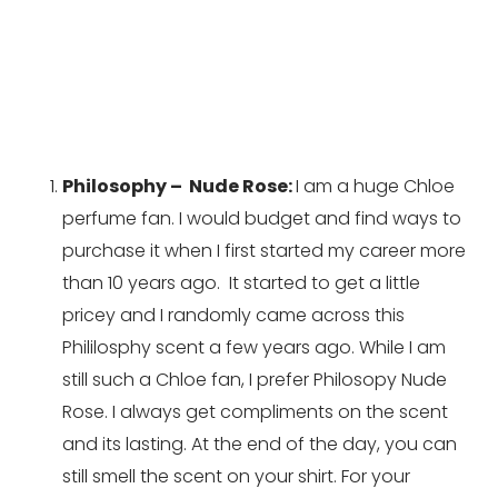
Philosophy –  Nude Rose: 
I am a huge Chloe 
perfume fan. I would budget and find ways to 
purchase it when I first started my career more 
than 10 years ago.  It started to get a little 
pricey and I randomly came across this 
Phililosphy scent a few years ago. While I am 
still such a Chloe fan, I prefer Philosopy Nude 
Rose. I always get compliments on the scent 
and its lasting. At the end of the day, you can 
still smell the scent on your shirt. For your 