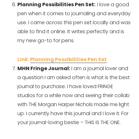
Planning Possibilities Pen Set:  
I love a good 
pen when it comes to journaling and everyday 
use. I came across this pen set locally and was 
able to find it online. It writes perfectly and is 
my new go-to for pens.
Link: 
Planning Possibilities Pen Set
MHN Fringe Journal:
 I am a journal lover and 
a question I am asked often is what is the best 
journal to purchase. I have loved FRINGE 
studios for a while now and seeing their collab 
with THE Morgan Harper Nichols made me light 
up. I currently have this journal and I love it. For 
your journal-loving bestie – THIS IS THE ONE.