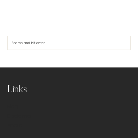
Search
Links
Blog
Disclaimer
About