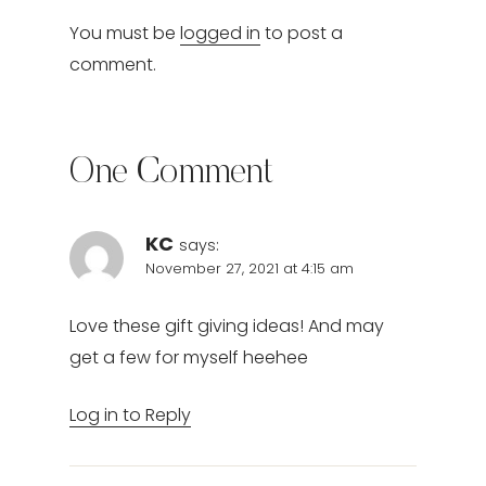
You must be
logged in
to post a
comment.
One Comment
KC
says:
November 27, 2021 at 4:15 am
Love these gift giving ideas! And may
get a few for myself heehee
Log in to Reply