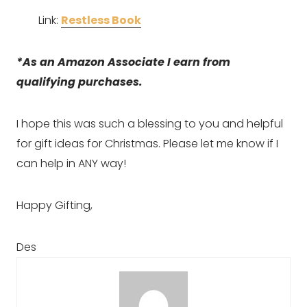
Link: 
Restless Book
*As an Amazon Associate I earn from 
qualifying purchases.
I hope this was such a blessing to you and helpful 
for gift ideas for Christmas. Please let me know if I 
can help in ANY way!
Happy Gifting,
Des