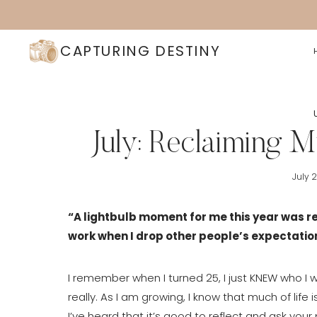
Skip
to
content
CAPTURING DESTINY
July: Reclaiming 
July 
“A lightbulb moment for me this year was rea
work when I drop other people’s expectation
I remember when I turned 25, I just KNEW who I wa
really. As I am growing, I know that much of life
I’ve heard that it’s good to reflect and ask you