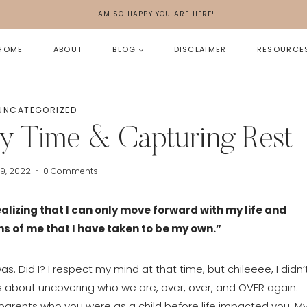
I AM SO HAPPY YOU ARE HERE!
HOME
ABOUT
BLOG
DISCLAIMER
RESOURCE
UNCATEGORIZED
My Time & Capturing Rest
29, 2022
0 Comments
lizing that I can only move forward with my life and 
s of me that I have taken to be my own.”
s. Did I? I respect my mind at that time, but chileeee, I didn’t
 is about uncovering who we are, over, over, and OVER again. 
r parents who you were as a child before life impacted you. My