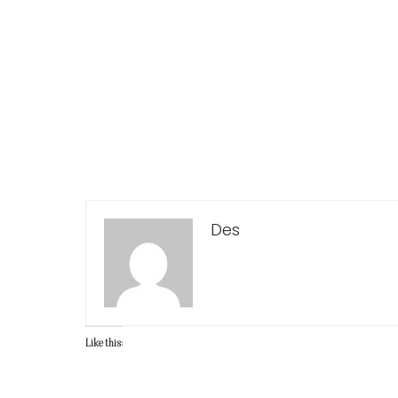
Des
Like this: