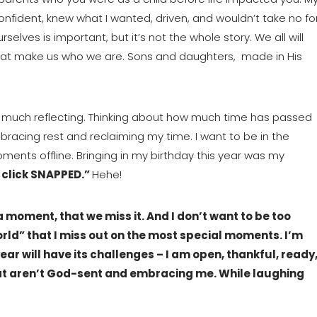
nfident, knew what I wanted, driven, and wouldn’t take no for
elves is important, but it’s not the whole story. We all will 
that make us who we are. Sons and daughters,  made in His 
 much reflecting. Thinking about how much time has passed 
bracing rest and reclaiming my time. I want to be in the 
ts offline. Bringing in my birthday this year was my 
 click SNAPPED.” 
Hehe!
moment, that we miss it. And I don’t want to be too 
ld” that I miss out on the most special moments. I’m 
ear will have its challenges – I am open, thankful, ready,
t aren’t God-sent and embracing me. While laughing 