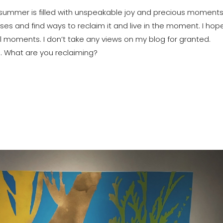
 summer is filled with unspeakable joy and precious moments. 
s and find ways to reclaim it and live in the moment. I hope
ll moments. I don’t take any views on my blog for granted. 
. What are you reclaiming?