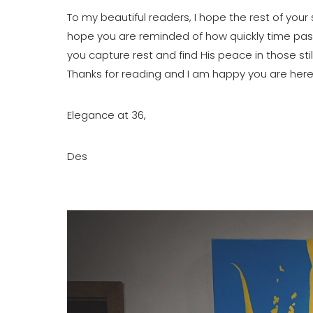
To my beautiful readers, I hope the rest of your
hope you are reminded of how quickly time passe
you capture rest and find His peace in those sti
Thanks for reading and I am happy you are here
Elegance at 36,
Des