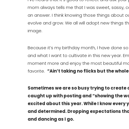
mom always tells me that I was sweet, sassy, co
an answer. I think knowing those things about ours
evolve and grow. We all will adopt new things 
image.
Because it’s my birthday month, I have done so
and what I want to cultivate in this new year. Em
moment more and enjoy the most beautiful momen
favorite.  
“Ain’t taking no flicks but the whole
Sometimes we are so busy trying to create a 
caught up with posting and “showing the wor
excited about this year. While I know every y
and determined. Dropping expectations tha
and dancing as I go.