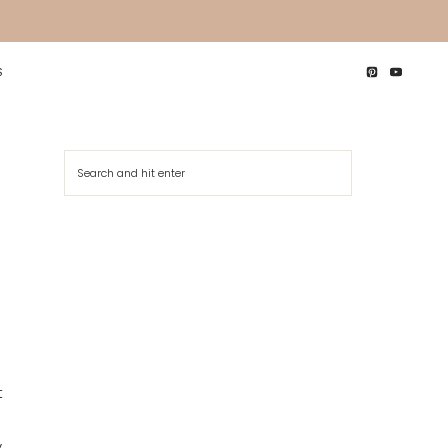
S
Search
 
 