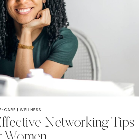
F-CARE
|
WELLNESS
ffective Networking Tips
or Women