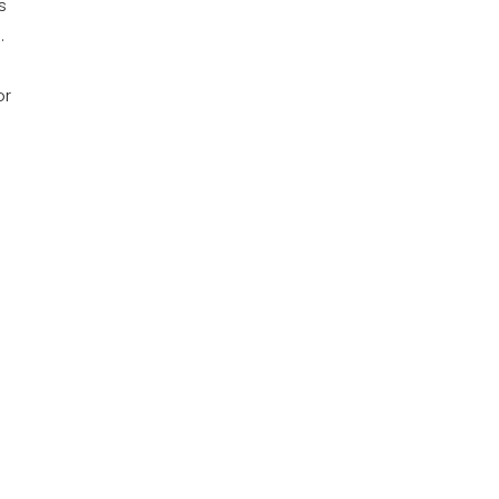
s
.
or