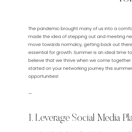
The pandemic brought many of us into a comfort
made the idea of stepping out and meeting new 
move towards normalcy, getting back out there
essential for growth. Summer is an ideal time to
believe that we thrive when we come together a
started on your networking journey this summe
opportunities!
—
1. Leverage Social Media Pl