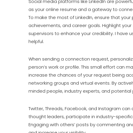
Social media platforms like LinkedIn are powerful
as your online resume and a gateway to connect
To make the most of LinkedIn, ensure that your p
achievements, and career goals. Highlight your
supervisors to enhance your credibility. I have 
helpful.
When sending a connection request, personaliz
person’s work or profile. This small effort can 
increase the chances of your request being acc
networking groups and virtual events. By activel
minded people, industry experts, and potential 
Twitter, Threads, Facebook, and Instagram can a
thought leaders, participate in industry-specif
Engaging with others’ posts by commenting and s
and increase your visibility.