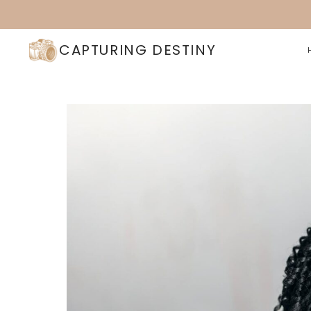
Skip
to
content
CAPTURING DESTINY