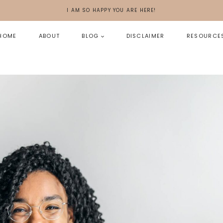
I AM SO HAPPY YOU ARE HERE!
HOME
ABOUT
BLOG
DISCLAIMER
RESOURCE