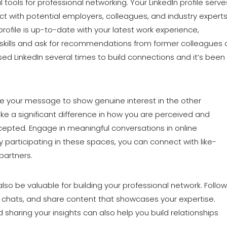
 tools for professional networking. Your LinkedIn profile serve
 with potential employers, colleagues, and industry experts
rofile is up-to-date with your latest work experience,
 skills and ask for recommendations from former colleagues 
used LinkedIn several times to build connections and it’s been
e your message to show genuine interest in the other
make a significant difference in how you are perceived and
epted. Engage in meaningful conversations in online
y participating in these spaces, you can connect with like-
partners.
lso be valuable for building your professional network. Follow
ic chats, and share content that showcases your expertise.
haring your insights can also help you build relationships