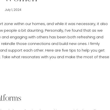
July 1, 2024
 zone within our homes, and while it was necessary, it also
people a bit daunting. Personally, I’ve found that as we
 and engaging with others has been both refreshing and
 rekindle those connections and build new ones. I firmly
nd support each other. Here are five tips to help you get
r. Take what resonates with you and make the most of these
atforms