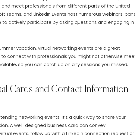
and meet professionals from different parts of the United
oft Teams, and LinkedIn Events host numerous webinars, pan
 to actively participate by asking questions and engaging in
ummer vacation, virtual networking events are a great
you to connect with professionals you might not otherwise meet
available, so you can catch up on any sessions you missed.
ual Cards and Contact Information
ending networking events. It’s a quick way to share your
sion. A well-designed business card can convey
irtual events, follow up with a LinkedIn connection request or