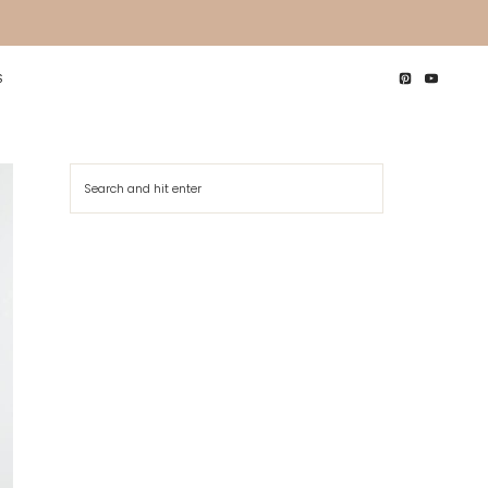
S
Search