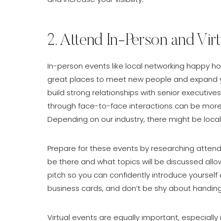
2. Attend In-Person and Vir
In-person events like local networking happy ho
great places to meet new people and expand you
build strong relationships with senior executiv
through face-to-face interactions can be more
Depending on our industry, there might be loc
Prepare for these events by researching attend
be there and what topics will be discussed allo
pitch so you can confidently introduce yoursel
business cards, and don’t be shy about handin
Virtual events are equally important, especially