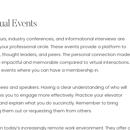
tual Events
urs, industry conferences, and informational interviews are
r professional circle. These events provide a platform to
es, thought leaders, and peers. The personal connection made
 impactful and memorable compared to virtual interactions.
al events where you can have a membership in.
ees and speakers. Having a clear understanding of who will
ws you to engage more effectively. Practice your elevator
f and explain what you do succinctly. Remember to bring
g them out or requesting them from others.
 in today’s increasingly remote work environment. They offer 