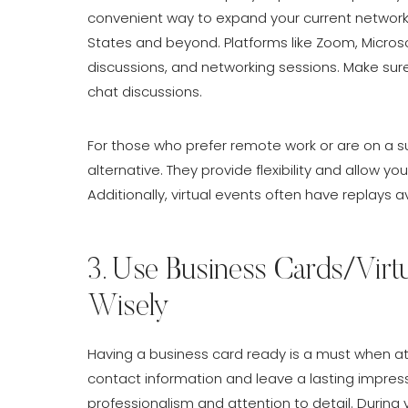
convenient way to expand your current network 
States and beyond. Platforms like Zoom, Micros
discussions, and networking sessions. Make sure
chat discussions.
For those who prefer remote work or are on a s
alternative. They provide flexibility and allow 
Additionally, virtual events often have replays 
3. Use Business Cards/Virt
Wisely
Having a business card ready is a must when att
contact information and leave a lasting impres
professionalism and attention to detail. During v