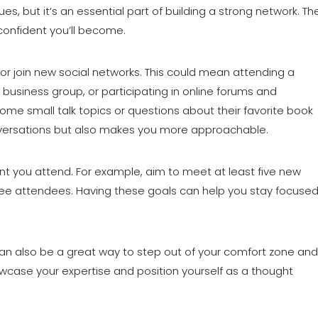
s, but it’s an essential part of building a strong network. Th
onfident you’ll become.
or join new social networks. This could mean attending a
al business group, or participating in online forums and
some small talk topics or questions about their favorite book
conversations but also makes you more approachable.
nt you attend. For example, aim to meet at least five new
ree attendees. Having these goals can help you stay focuse
an also be a great way to step out of your comfort zone and
showcase your expertise and position yourself as a thought