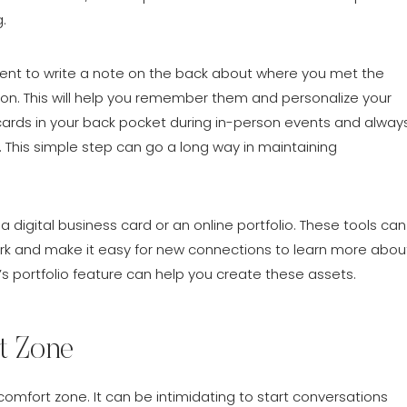
.
ent to write a note on the back about where you met the
on. This will help you remember them and personalize your
ards in your back pocket during in-person events and alway
. This simple step can go a long way in maintaining
a digital business card or an online portfolio. These tools can
k and make it easy for new connections to learn more abou
’s portfolio feature can help you create these assets.
t Zone
comfort zone. It can be intimidating to start conversations