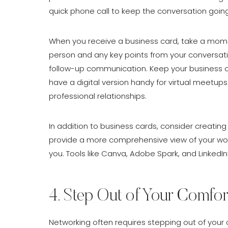
quick phone call to keep the conversation going
When you receive a business card, take a mom
person and any key points from your conversati
follow-up communication. Keep your business c
have a digital version handy for virtual meetups
professional relationships.
In addition to business cards, consider creating 
provide a more comprehensive view of your wor
you. Tools like Canva, Adobe Spark, and LinkedIn
4. Step Out of Your Comfor
Networking often requires stepping out of your 