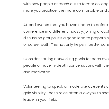
with new people or reach out to former colleague
more you practice, the more comfortable and c
Attend events that you haven’t been to before 
conference in a different industry, joining a loc
discussion groups. It’s a good idea to prepare 
or career path. This not only helps in better 
Consider setting networking goals for each eve
people or have in-depth conversations with th
and motivated.
Volunteering to speak or moderate at events c
gain visibility. These roles often allow you to 
leader in your field.