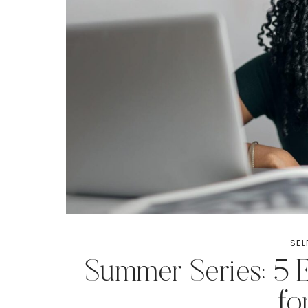
SEL
Summer Series: 5 E
f