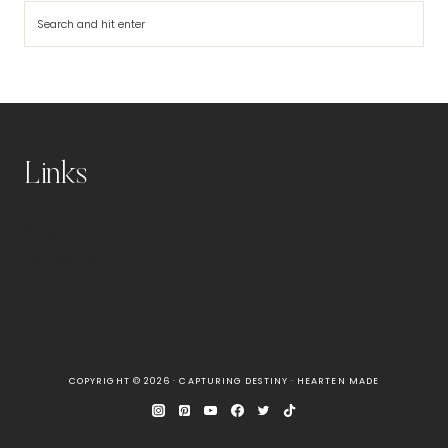
Search
Links
Blog
Disclaimer
About
COPYRIGHT © 2026 · CAPTURING DESTINY ·
HEARTEN MADE