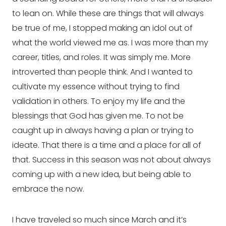
to lean on. While these are things that will always 
be true of me, I stopped making an idol out of 
what the world viewed me as. I was more than my 
career, titles, and roles. It was simply me. More 
introverted than people think. And I wanted to 
cultivate my essence without trying to find 
validation in others. To enjoy my life and the 
blessings that God has given me. To not be 
caught up in always having a plan or trying to 
ideate. That there is a time and a place for all of 
that. Success in this season was not about always 
coming up with a new idea, but being able to 
embrace the now.
I have traveled so much since March and it’s 