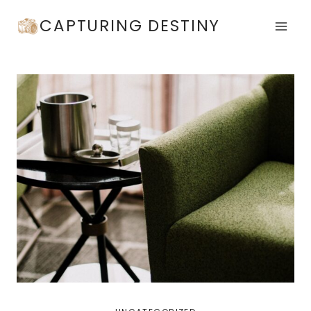
Skip
CAPTURING DESTINY
to
content