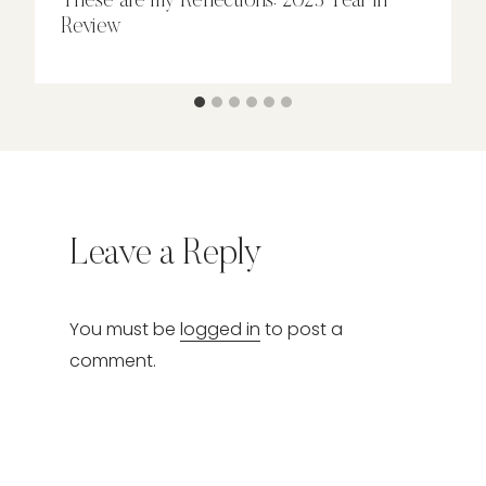
These are my Reflections: 2023 Year in
Review
Leave a Reply
You must be
logged in
to post a
comment.