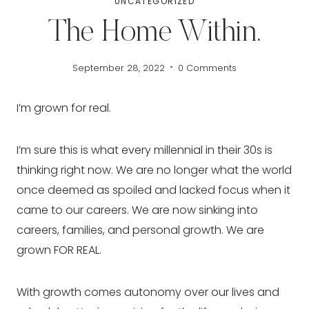
UNCATEGORIZED
The Home Within.
September 28, 2022
0 Comments
I’m grown for real.
I’m sure this is what every millennial in their 30s is 
thinking right now. We are no longer what the world 
once deemed as spoiled and lacked focus when it 
came to our careers. We are now sinking into 
careers, families, and personal growth. We are 
grown FOR REAL.
With growth comes autonomy over our lives and 