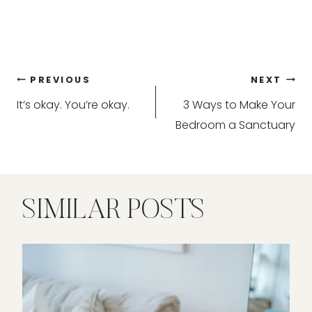
Post
PREVIOUS
NEXT
It’s okay. You’re okay.
3 Ways to Make Your
navigation
Bedroom a Sanctuary
SIMILAR POSTS