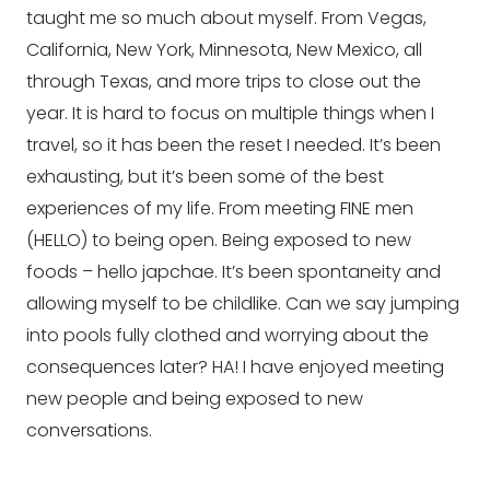
taught me so much about myself. From Vegas, 
California, New York, Minnesota, New Mexico, all 
through Texas, and more trips to close out the 
year. It is hard to focus on multiple things when I 
travel, so it has been the reset I needed. It’s been 
exhausting, but it’s been some of the best 
experiences of my life. From meeting FINE men 
(HELLO) to being open. Being exposed to new 
foods – hello japchae. It’s been spontaneity and 
allowing myself to be childlike. Can we say jumping 
into pools fully clothed and worrying about the 
consequences later? HA! I have enjoyed meeting 
new people and being exposed to new 
conversations.