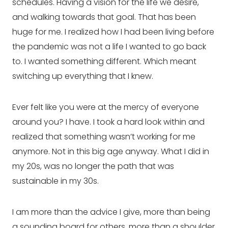
schedules. Having a vision for the life we desire, 
and walking towards that goal. That has been 
huge for me. I realized how I had been living before 
the pandemic was not a life I wanted to go back 
to. I wanted something different. Which meant 
switching up everything that I knew.
Ever felt like you were at the mercy of everyone 
around you? I have. I took a hard look within and 
realized that something wasn’t working for me 
anymore. Not in this big age anyway. What I did in 
my 20s, was no longer the path that was 
sustainable in my 30s.
I am more than the advice I give, more than being 
a sounding board for others, more than a shoulder 