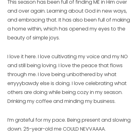
This season has been full of finding ME in Him over 
and over again. Learning about God in new ways, 
and embracing that. It has also been full of making 
a home within, which has opened my eyes to the 
beauty of simple joys.
I love it here. I love cultivating my voice and my NO 
and still being loving. I love the peace that flows 
through me. I love being unbothered by what 
erryyybawdy else is doing. I love celebrating what 
others are doing while being cozy in my season. 
Drinking my coffee and minding my business.
I’m grateful for my pace. Being present and slowing 
down. 25-year-old me COULD NEVVAAAA.