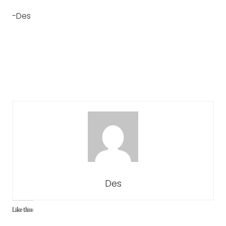
-Des
Des
Like this: